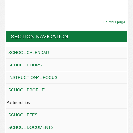
Edit this page
SECTION NAVIGATION
SCHOOL CALENDAR
SCHOOL HOURS
INSTRUCTIONAL FOCUS
SCHOOL PROFILE
Partnerships
SCHOOL FEES
SCHOOL DOCUMENTS