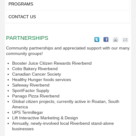
PROGRAMS
CONTACT US
PARTNERSHIPS
Community partnerships and appreciated support with our many
community groups!
Booster Juice Citizen Rewards Riverbend
Cobs Bakery Riverbend
Canadian Cancer Society
Healthy Hunger foods services
Safeway Riverbend
SportFactor Supply
Panago Pizza Riverbend
Global citizen projects, currently active in Roatan, South
America
UPS Termillegar
Lift Interactive Marketing & Design
Annually, newly-involved local Riverbend stand-alone
businesses