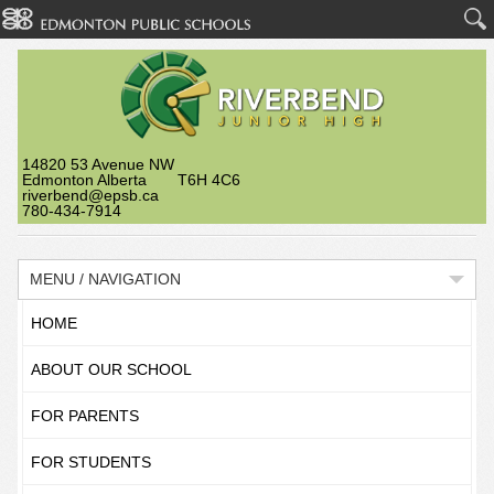
14820 53 Avenue NW
Edmonton Alberta T6H 4C6
riverbend@epsb.ca
780-434-7914
MENU / NAVIGATION
HOME
ABOUT OUR SCHOOL
FOR PARENTS
FOR STUDENTS