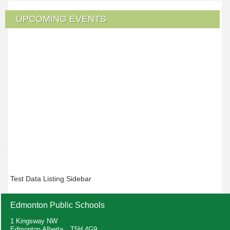
UPCOMING EVENTS
Test Data Listing Sidebar
Edmonton Public Schools
1 Kingsway NW
Edmonton Alberta T5H 4G9